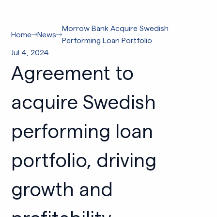
Morrow Bank Acquire Swedish
Home
News
Performing Loan Portfolio
Jul 4, 2024
Agreement to
acquire Swedish
performing loan
portfolio, driving
growth and