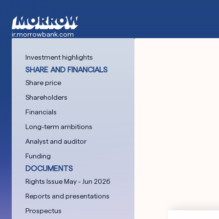
Skip
to
main
ir.morrowbank.com
content
Investment highlights
SHARE AND FINANCIALS
Share price
Shareholders
Financials
Long-term ambitions
Analyst and auditor
Funding
DOCUMENTS
Rights Issue May - Jun 2026
Reports and presentations
Prospectus