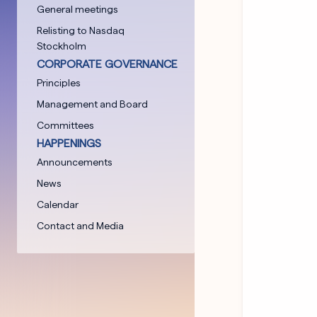
General meetings
Relisting to Nasdaq
Stockholm
CORPORATE GOVERNANCE
Principles
Management and Board
Committees
HAPPENINGS
Announcements
News
Calendar
Contact and Media